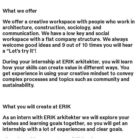
What we offer
We offer a creative workspace with people who work in
architecture, construction, sociology, and
communication. We have a low key and social
workspace with a flat company structure. We always
welcome good ideas and 9 out of 10 times you will hear
a “Let’s try it’!
During your internship at ERIK arkitekter, you will learn
how your skills can create value in different ways. You
get experience in using your creative mindset to convey
complex processes and topics such as community and
sustainability.
What you will create at ERIK
As an intern with ERIK arkitekter we will explore your
wishes and learning goals together, so you will get an
internship with a lot of experiences and clear goals.