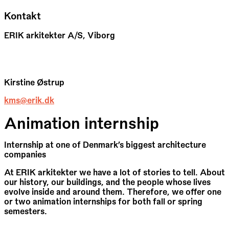
Kontakt
ERIK arkitekter A/S, Viborg
Kirstine Østrup
kms@erik.dk
Animation internship
Internship at one of Denmark’s biggest architecture
companies
At ERIK arkitekter we have a lot of stories to tell. About
our history, our buildings, and the people whose lives
evolve inside and around them. Therefore, we offer one
or two animation internships for both fall or spring
semesters.