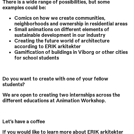
There is a wide range of possibilities, but some
examples could be:
Comics on how we create communities,
neighborhoods and ownership in residential areas
Small animations on different elements of
sustainable development in our industry
Creating the future world of architecture
according to ERIK arkitekter
Gamification of buildings in Viborg or other cities
for school students
Do you want to create with one of your fellow
students?
We are open to creating two internships across the
different educations at Animation Workshop.
Let’s have a coffee
If you would like to learn more about ERIK arkitekter