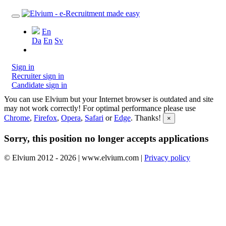
En
Da
En
Sv
Sign in
Recruiter sign in
Candidate sign in
You can use Elvium but your Internet browser is outdated and site
may not work correctly! For optimal performance please use
Chrome
,
Firefox
,
Opera
,
Safari
or
Edge
. Thanks!
×
Sorry, this position no longer accepts applications
© Elvium 2012 - 2026 | www.elvium.com |
Privacy policy