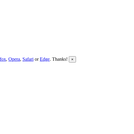
efox
,
Opera
,
Safari
or
Edge
. Thanks!
×