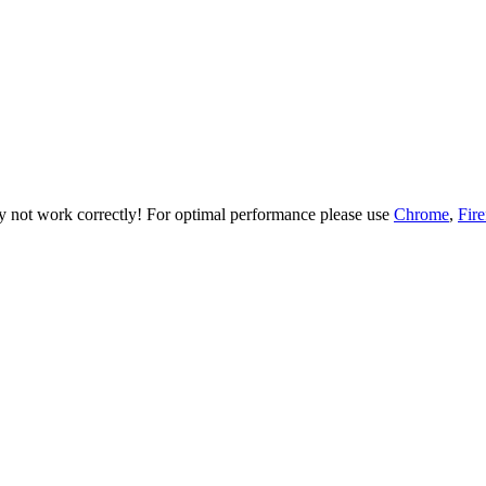
ay not work correctly! For optimal performance please use
Chrome
,
Fir