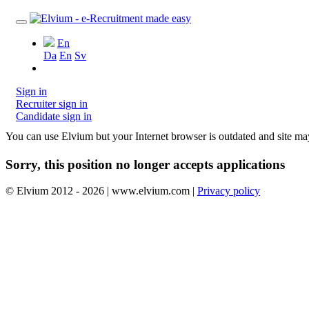
En
Da
En
Sv
Sign in
Recruiter sign in
Candidate sign in
You can use Elvium but your Internet browser is outdated and site m
Sorry, this position no longer accepts applications
© Elvium 2012 - 2026 | www.elvium.com |
Privacy policy