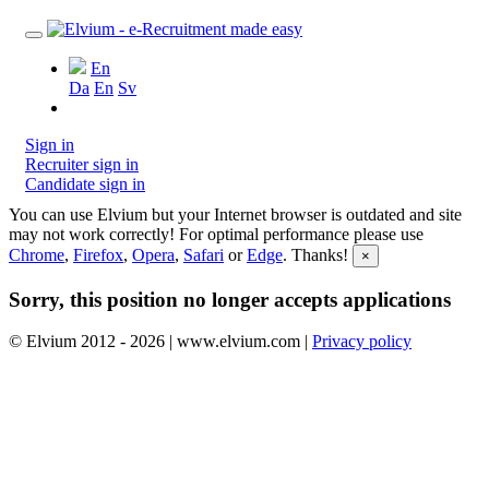
En
Da
En
Sv
Sign in
Recruiter sign in
Candidate sign in
You can use Elvium but your Internet browser is outdated and site
may not work correctly! For optimal performance please use
Chrome
,
Firefox
,
Opera
,
Safari
or
Edge
. Thanks!
×
Sorry, this position no longer accepts applications
© Elvium 2012 - 2026 | www.elvium.com |
Privacy policy